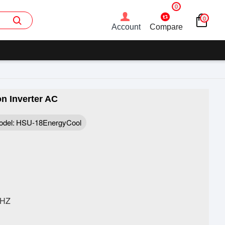
0
0
Account
Compare
n Inverter AC
del:
HSU-18EnergyCool
0HZ