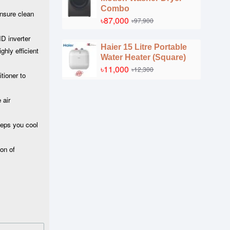
Combo
ensure clean
৳87,000
৳97,900
ID inverter
Haier 15 Litre Portable
ghly efficient
Water Heater (Square)
৳11,000
৳12,300
tioner to
 air
eeps you cool
on of