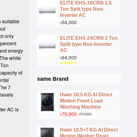
ELITE EHS-18CRN 1.5
Ton Split type Non-
Inverter AC
 suitable
৳54,000
out
ot only
ELITE EHS-24CRN 2 Ton
 percent
Split type Non-Inverter
 and energy
AC
৳64,000
 The white
 Ton
capacity of
same Brand
ental
 The 7
 levels
Haier 10.5 KG AI Direct
Motion Front Load
l
Washing Machine
ter AC is
৳70,000
৳77,900
Haier 10.5+7 KG AI Direct
Motion Washer Dryer