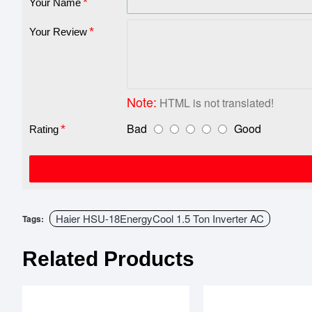
Your Name
Your Review
Note:
HTML is not translated!
Bad
Good
Rating
Haier HSU-18EnergyCool 1.5 Ton Inverter AC
Tags:
Related Products