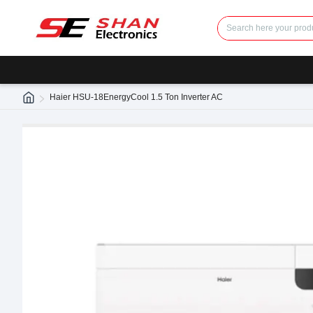
Haier HSU-18EnergyCool 1.5 Ton Inverter AC