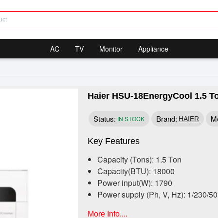
AC
TV
Monitor
Appliance
Haier HSU-18EnergyCool 1.5 To
Status:
Brand:
Mo
IN STOCK
HAIER
Key Features
Capacity (Tons): 1.5 Ton
Capacity(BTU): 18000
Power input(W): 1790
Power supply (Ph, V, Hz): 1/230/5
More Info....