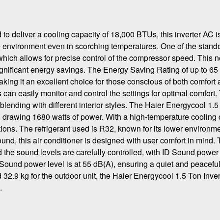
deliver a cooling capacity of 18,000 BTUs, this inverter AC is
e environment even in scorching temperatures. One of the stand
y, which allows for precise control of the compressor speed. This n
gnificant energy savings. The Energy Saving Rating of up to 65
king it an excellent choice for those conscious of both comfort
an easily monitor and control the settings for optimal comfort.
lending with different interior styles. The Haier Energycool 1.5
 drawing 1680 watts of power. With a high-temperature cooling 
tions. The refrigerant used is R32, known for its lower environm
ound, this air conditioner is designed with user comfort in mind.
 the sound levels are carefully controlled, with ID Sound power
Sound power level is at 55 dB(A), ensuring a quiet and peacefu
 32.9 kg for the outdoor unit, the Haier Energycool 1.5 Ton Inver
.