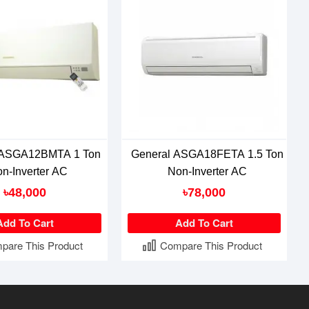
 ASGA12BMTA 1 Ton
General ASGA18FETA 1.5 Ton
n-Inverter AC
Non-Inverter AC
৳48,000
৳78,000
Add To Cart
Add To Cart
pare This Product
Compare This Product