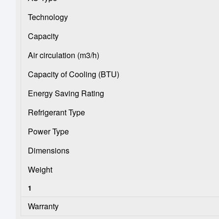
Technology
Capacity
Air circulation (m3/h)
Capacity of Cooling (BTU)
Energy Saving Rating
Refrigerant Type
Power Type
Dimensions
Weight
1
Warranty