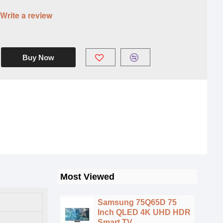
Write a review
Buy Now
Most Viewed
Samsung 75Q65D 75
Inch QLED 4K UHD HDR
Smart TV