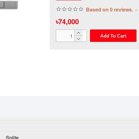
Based on 0 reviews.
-
৳74,000
Add To Cart
Splite