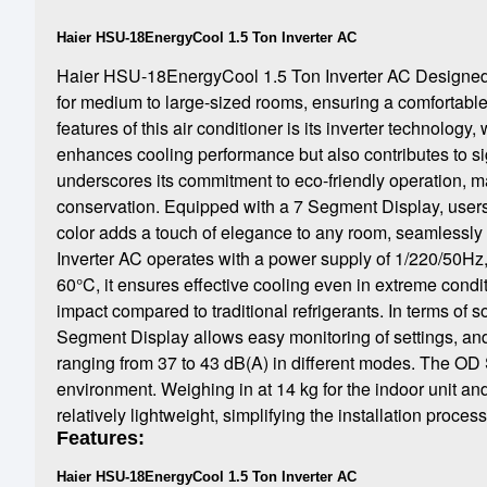
Haier HSU-18EnergyCool 1.5 Ton Inverter AC
Haier HSU-18EnergyCool 1.5 Ton Inverter AC Designed to 
for medium to large-sized rooms, ensuring a comfortabl
features of this air conditioner is its inverter technolog
enhances cooling performance but also contributes to si
underscores its commitment to eco-friendly operation, ma
conservation. Equipped with a 7 Segment Display, users c
color adds a touch of elegance to any room, seamlessly b
Inverter AC operates with a power supply of 1/220/50Hz,
60°C, it ensures effective cooling even in extreme condi
impact compared to traditional refrigerants. In terms of s
Segment Display allows easy monitoring of settings, and
ranging from 37 to 43 dB(A) in different modes. The OD 
environment. Weighing in at 14 kg for the indoor unit and
relatively lightweight, simplifying the installation process
Features:
Haier HSU-18EnergyCool 1.5 Ton Inverter AC