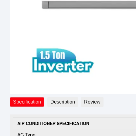
Specification
Description
Review
AIR CONDITIONER SPECIFICATION
AC Type