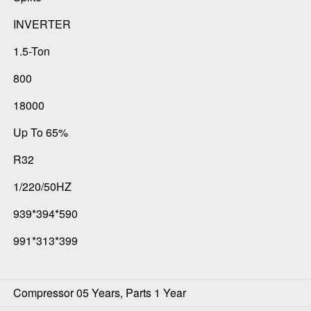
INVERTER
1.5-Ton
800
18000
Up To 65%
R32
1/220/50HZ
939*394*590
991*313*399
Compressor 05 Years, Parts 1 Year