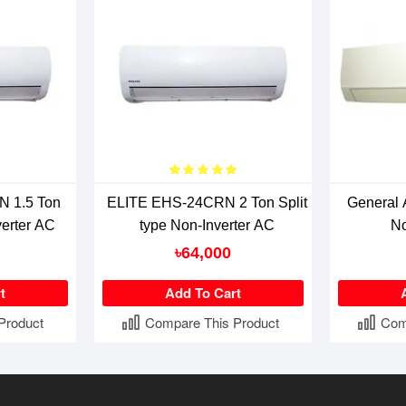
 1.5 Ton
ELITE EHS-24CRN 2 Ton Split
General
verter AC
type Non-Inverter AC
No
৳64,000
t
Add To Cart
Product
Compare This Product
Com