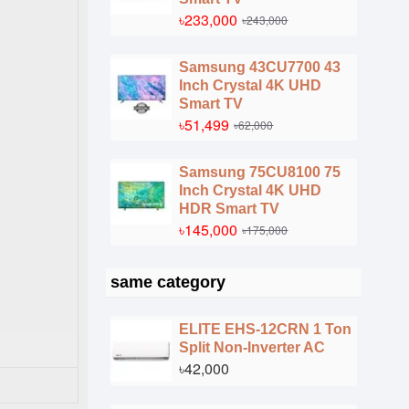
৳233,000
৳243,000
Samsung 43CU7700 43
Inch Crystal 4K UHD
Smart TV
৳51,499
৳62,000
Samsung 75CU8100 75
Inch Crystal 4K UHD
HDR Smart TV
৳145,000
৳175,000
same category
ELITE EHS-12CRN 1 Ton
Split Non-Inverter AC
৳42,000