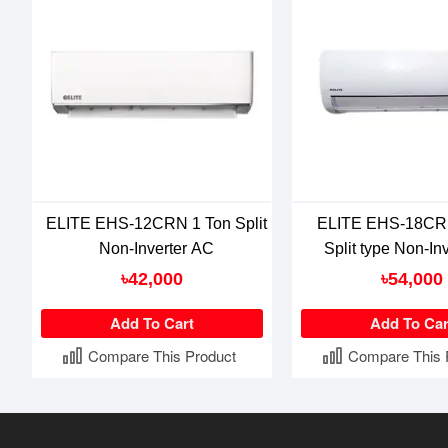
ELITE EHS-12CRN 1 Ton Split
ELITE EHS-18CRN
Non-Inverter AC
Split type Non-In
৳42,000
৳54,000
Add To Cart
Add To Car
Compare This Product
Compare This 