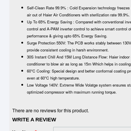
Self-Clean Rate 99.9% : Cold Expansion technology freezes t
air out of Haier Air Conditioners with sterilization rate 99.9%.
Up To 65% Energy Saving : Compared with conventional inverte
control and A-PAM inverter control to achieve smart control of 
performance & giving upto 65% Energy Saving.
Surge Protection 550V: The PCB works stably between 130V-2
provide consistent cooling in harsh environment.
30S Instant Chill And 15M Long Distance Flow: Haier indoor u
conditioner to blow air as long as 15m Which helps in cooling
60°C Cooling: Special design and better conformal coating pr
even at 60°C high temperature.
Low Voltage 140V: Extreme Wide Volatge system ensures stabi
optimized compressor with maximum running torque.
There are no reviews for this product.
WRITE A REVIEW