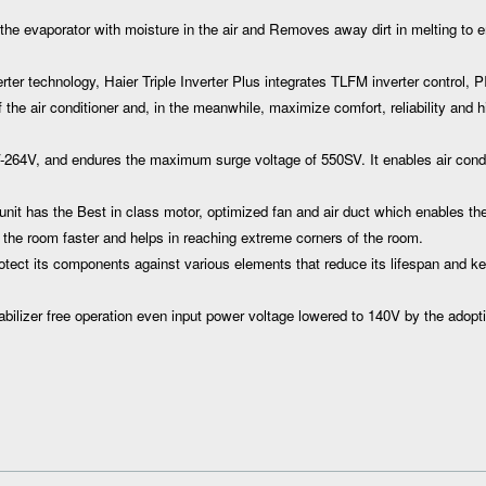
he evaporator with moisture in the air and Removes away dirt in melting to 
r technology, Haier Triple Inverter Plus integrates TLFM inverter control, P
the air conditioner and, in the meanwhile, maximize comfort, reliability and hi
64V, and endures the maximum surge voltage of 550SV. It enables air condi
nit has the Best in class motor, optimized fan and air duct which enables the
 the room faster and helps in reaching extreme corners of the room.
otect its components against various elements that reduce its lifespan and k
lizer free operation even input power voltage lowered to 140V by the adopti