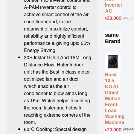
Inverter
A-PAM inverter control to
AC
achieve smart control of the air
৳38,000
৳47,00
conditioner and, in the
meanwhile, maximize comfort,
same
reliability and highly efficient
Brand
performance & giving upto 65%
Energy Saving.
30S Instant Chill And 15M Long
Distance Flow: Haier indoor
unit has the Best in class motor,
Haier
optimized fan and air duct
10.5
which enables the air
KG AI
conditioner to blow air as long
Direct
Motion
as 15m. Which helps in cooling
Front
the room faster and helps in
Load
reaching extreme corners of the
Washing
room.
Machine
60°C Cooling: Special design
৳70,000
৳77,90