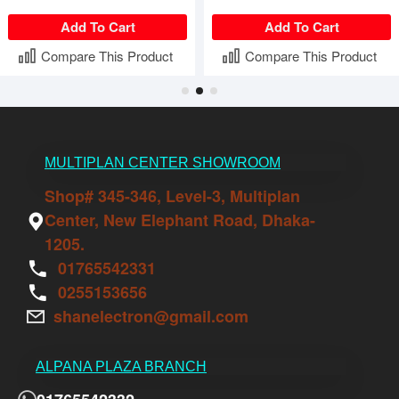
Add To Cart
Add To Cart
Compare This Product
Compare This Product
MULTIPLAN CENTER SHOWROOM
Shop# 345-346, Level-3, Multiplan
Center, New Elephant Road, Dhaka-
1205.
01765542331
0255153656
shanelectron@gmail.com
ALPANA PLAZA BRANCH