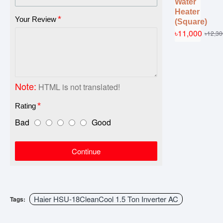
Water
Heater
Your Review
(Square)
৳11,000
৳12,30
Note:
HTML is not translated!
Rating
Bad
Good
Continue
Haier HSU-18CleanCool 1.5 Ton Inverter AC
Tags: