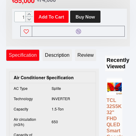
৳55,000
Add To Cart
Buy Now
Specification
Description
Review
Recently
Viewed
Air Conditioner Specification
AC Type
Splite
Technology
INVERTER
TCL
32S5K
Capacity
1.5-Ton
32"
FHD
Air circulation
650
(m3/h)
QLED
Smart
Capacity of