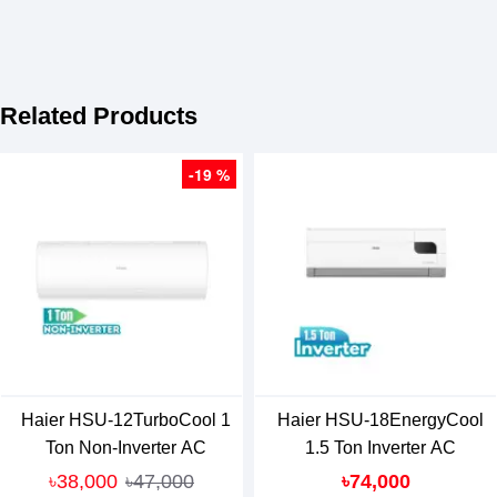
Related Products
-19 %
Haier HSU-12TurboCool 1
Haier HSU-18EnergyCool
Ton Non-Inverter AC
1.5 Ton Inverter AC
৳38,000
৳47,000
৳74,000