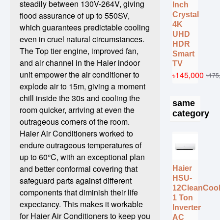
steadily between 130V-264V, giving
Inch
flood assurance of up to 550SV,
Crystal
4K
which guarantees predictable cooling
UHD
even in cruel natural circumstances.
HDR
The Top tier engine, improved fan,
Smart
and air channel in the Haier indoor
TV
unit empower the air conditioner to
৳145,000
৳175
explode air to 15m, giving a moment
chill inside the 30s and cooling the
same
room quicker, arriving at even the
category
outrageous corners of the room.
Haier Air Conditioners worked to
endure outrageous temperatures of
up to 60°C, with an exceptional plan
and better conformal covering that
Haier
HSU-
safeguard parts against different
12CleanCoo
components that diminish their life
1 Ton
expectancy. This makes it workable
Inverter
for Haier Air Conditioners to keep you
AC