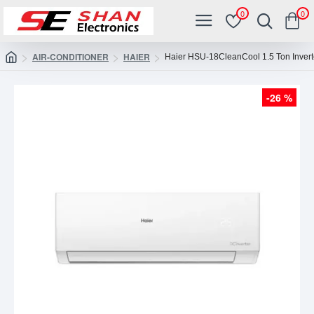
0
0
AIR-CONDITIONER
HAIER
Haier HSU-18CleanCool 1.5 Ton Invert
-26 %