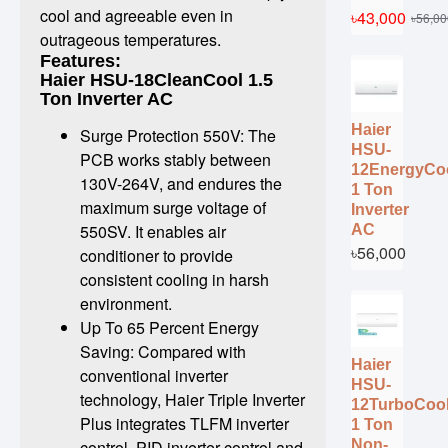
cool and agreeable even in
৳43,000
৳56,00
outrageous temperatures.
Features:
Haier HSU-18CleanCool 1.5
Ton Inverter AC
Haier
Surge Protection 550V: The
HSU-
PCB works stably between
12EnergyCo
130V-264V, and endures the
1 Ton
maximum surge voltage of
Inverter
550SV. It enables air
AC
৳56,000
conditioner to provide
consistent cooling in harsh
environment.
Up To 65 Percent Energy
Saving: Compared with
Haier
conventional inverter
HSU-
technology, Haier Triple Inverter
12TurboCoo
Plus integrates TLFM inverter
1 Ton
Non-
control, PID inverter control and