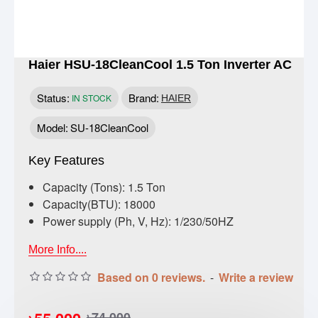
Haier HSU-18CleanCool 1.5 Ton Inverter AC
Status:
Brand:
IN STOCK
HAIER
Model:
SU-18CleanCool
Key Features
Capacity (Tons): 1.5 Ton
Capacity(BTU): 18000
Power supply (Ph, V, Hz): 1/230/50HZ
More Info....
Based on 0 reviews.
-
Write a review
৳74,000