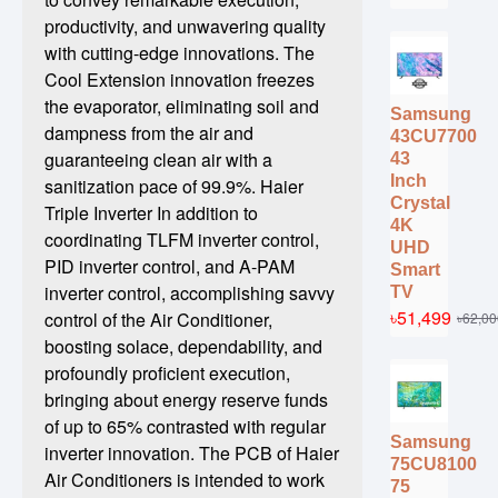
productivity, and unwavering quality
with cutting-edge innovations. The
Cool Extension innovation freezes
the evaporator, eliminating soil and
Samsung
dampness from the air and
43CU7700
guaranteeing clean air with a
43
Inch
sanitization pace of 99.9%. Haier
Crystal
Triple Inverter In addition to
4K
coordinating TLFM inverter control,
UHD
PID inverter control, and A-PAM
Smart
inverter control, accomplishing savvy
TV
৳51,499
control of the Air Conditioner,
৳62,00
boosting solace, dependability, and
profoundly proficient execution,
bringing about energy reserve funds
of up to 65% contrasted with regular
Samsung
inverter innovation. The PCB of Haier
75CU8100
Air Conditioners is intended to work
75