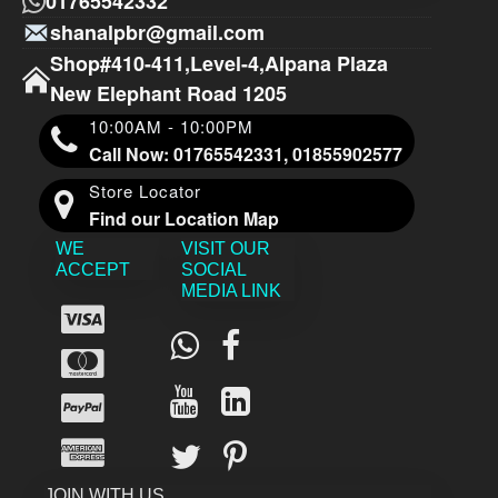
01765542332
shanalpbr@gmail.com
Shop#410-411,Level-4,Alpana Plaza
New Elephant Road 1205
10:00AM - 10:00PM
Call Now: 01765542331, 01855902577
Store Locator
Find our Location Map
WE
VISIT OUR
ACCEPT
SOCIAL
MEDIA LINK
JOIN WITH US