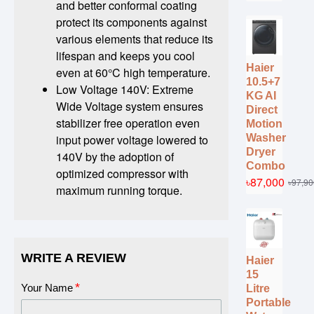
and better conformal coating
protect its components against
various elements that reduce its
lifespan and keeps you cool
Haier
even at 60°C high temperature.
10.5+7
Low Voltage 140V: Extreme
KG AI
Wide Voltage system ensures
Direct
stabilizer free operation even
Motion
Washer
input power voltage lowered to
Dryer
140V by the adoption of
Combo
optimized compressor with
৳87,000
৳97,90
maximum running torque.
WRITE A REVIEW
Haier
15
Your Name
Litre
Portable