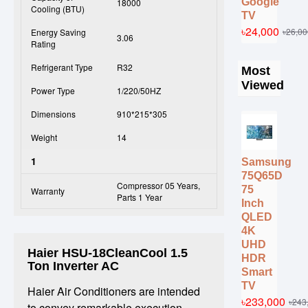
Google
18000
Cooling (BTU)
TV
৳24,000
৳26,00
Energy Saving
3.06
Rating
Refrigerant Type
R32
Most
Viewed
Power Type
1/220/50HZ
Dimensions
910*215*305
Weight
14
1
Samsung
75Q65D
Compressor 05 Years,
75
Warranty
Parts 1 Year
Inch
QLED
4K
UHD
Haier HSU-18CleanCool 1.5
HDR
Ton Inverter AC
Smart
TV
Haier Air Conditioners are intended
৳233,000
৳243
to convey remarkable execution,