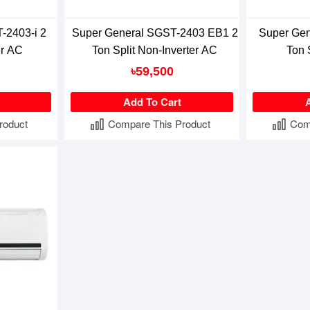
-2403-i 2
Super General SGST-2403 EB1 2
Super Gen
er AC
Ton Split Non-Inverter AC
Ton 
৳59,500
Add To Cart
roduct
Compare This Product
Com