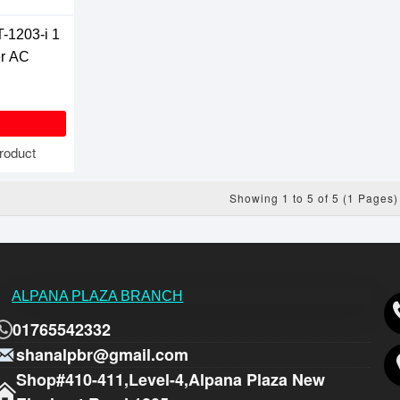
-1203-i 1
er AC
roduct
Showing 1 to 5 of 5 (1 Pages)
ALPANA PLAZA BRANCH
01765542332
shanalpbr@gmail.com
Shop#410-411,Level-4,Alpana Plaza New