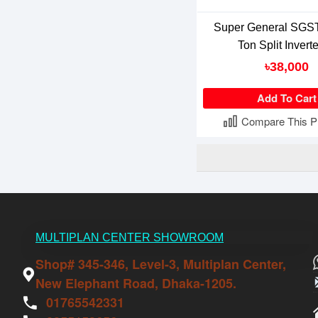
Super General SGST
Ton Split Invert
৳38,000
Add To Cart
Compare This P
MULTIPLAN CENTER SHOWROOM
Shop# 345-346, Level-3, Multiplan Center,
New Elephant Road, Dhaka-1205.
01765542331