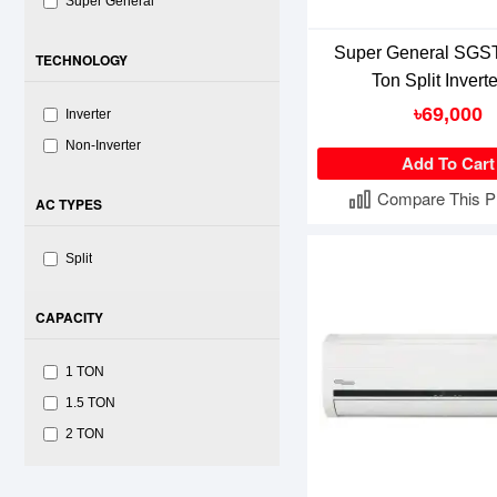
Super General
Super General SGST
TECHNOLOGY
Ton Split Invert
৳69,000
Inverter
Non-Inverter
Add To Cart
Compare This P
AC TYPES
Split
CAPACITY
1 TON
1.5 TON
2 TON