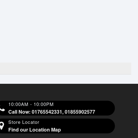
10:00AM - 10:00PM
Call Now: 01765542331, 01855902577
Store Locator
Find our Location Map