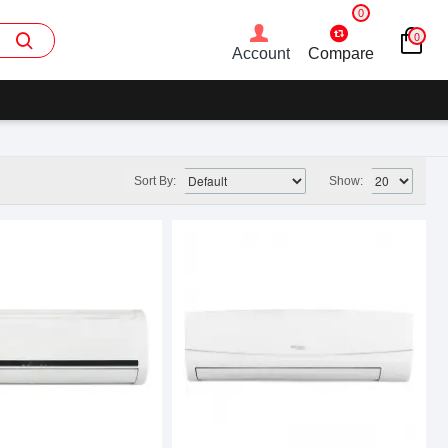
0
0
Account
Compare
Sort By:
Show: