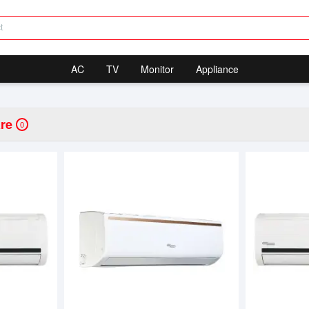
AC
TV
Monitor
Appliance
re
0