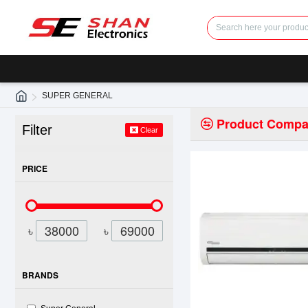
SUPER GENERAL
Product Compa
Filter
Clear
PRICE
৳
৳
BRANDS