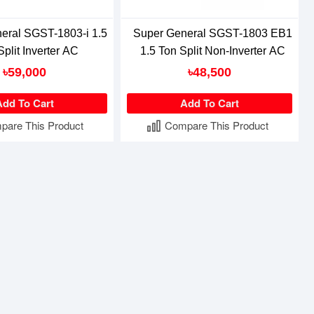
eral SGST-1803-i 1.5
Super General SGST-1803 EB1
Split Inverter AC
1.5 Ton Split Non-Inverter AC
৳59,000
৳48,500
Add To Cart
Add To Cart
pare This Product
Compare This Product