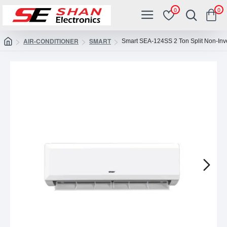
0
0
AIR-CONDITIONER
SMART
Smart SEA-124SS 2 Ton Split Non-Inve