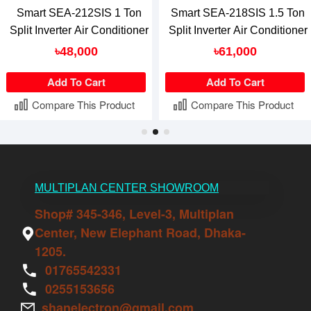
Smart SEA-212SIS 1 Ton
Smart SEA-218SIS 1.5 Ton
Split Inverter Air Conditioner
Split Inverter Air Conditioner
৳48,000
৳61,000
Add To Cart
Add To Cart
Compare This Product
Compare This Product
MULTIPLAN CENTER SHOWROOM
Shop# 345-346, Level-3, Multiplan
Center, New Elephant Road, Dhaka-
1205.
01765542331
0255153656
shanelectron@gmail.com