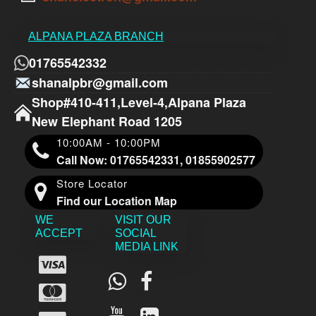
ALPANA PLAZA BRANCH
01765542332
shanalpbr@gmail.com
Shop#410-411,Level-4,Alpana Plaza
New Elephant Road 1205
10:00AM - 10:00PM
Call Now: 01765542331, 01855902577
Store Locator
Find our Location Map
WE
VISIT OUR
ACCEPT
SOCIAL
MEDIA LINK