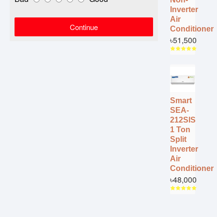
Inverter
Air
Continue
Conditioner
৳51,500
Smart
SEA-
212SIS
1 Ton
Split
Inverter
Air
Conditioner
৳48,000