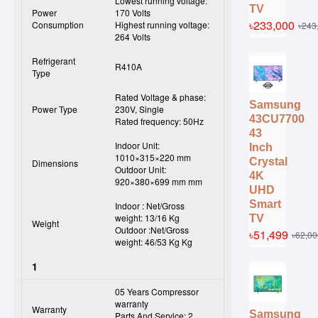
Lowest running voltage:
TV
Power
170 Volts
৳233,000
Consumption
Highest running voltage:
৳243
264 Volts
Refrigerant
R410A
Type
Rated Voltage & phase:
Samsung
Power Type
230V, Single
43CU7700
Rated frequency: 50Hz
43
Indoor Unit:
Inch
1010×315×220 mm
Crystal
Dimensions
Outdoor Unit:
4K
920×380×699 mm mm
UHD
Smart
Indoor : Net/Gross
weight: 13/16 Kg
TV
Weight
Outdoor :Net/Gross
৳51,499
৳62,00
weight: 46/53 Kg Kg
1
05 Years Compressor
warranty
Warranty
Samsung
Parts And Service: 2