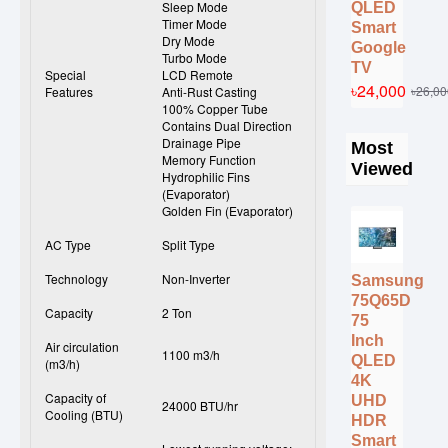
Sleep Mode
QLED
Timer Mode
Smart
Dry Mode
Google
Turbo Mode
TV
Special
LCD Remote
৳24,000
৳26,00
Features
Anti-Rust Casting
100% Copper Tube
Contains Dual Direction
Drainage Pipe
Most
Memory Function
Viewed
Hydrophilic Fins
(Evaporator)
Golden Fin (Evaporator)
AC Type
Split Type
Technology
Non-Inverter
Samsung
75Q65D
Capacity
2 Ton
75
Inch
Air circulation
1100 m3/h
QLED
(m3/h)
4K
Capacity of
UHD
24000 BTU/hr
Cooling (BTU)
HDR
Smart