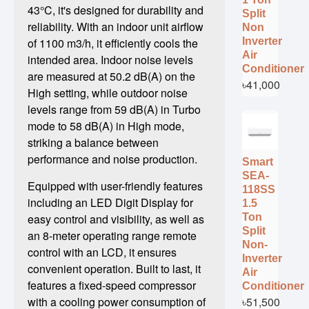
43°C, it's designed for durability and
Split
reliability. With an indoor unit airflow
Non
Inverter
of 1100 m3/h, it efficiently cools the
Air
intended area. Indoor noise levels
Conditioner
are measured at 50.2 dB(A) on the
৳41,000
High setting, while outdoor noise
levels range from 59 dB(A) in Turbo
mode to 58 dB(A) in High mode,
striking a balance between
performance and noise production.
Smart
SEA-
Equipped with user-friendly features
118SS
including an LED Digit Display for
1.5
Ton
easy control and visibility, as well as
Split
an 8-meter operating range remote
Non-
control with an LCD, it ensures
Inverter
convenient operation. Built to last, it
Air
features a fixed-speed compressor
Conditioner
৳51,500
with a cooling power consumption of