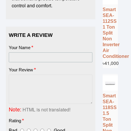
control and comfort.
Smart
SEA-
112SS
1 Ton
Split
WRITE A REVIEW
Non
Inverter
Your Name
Air
Conditioner
৳41,000
Your Review
Smart
SEA-
118SS
Note:
HTML is not translated!
1.5
Ton
Rating
Split
Bad
Good
Non-