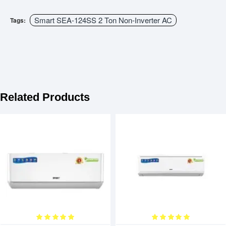
Smart SEA-124SS 2 Ton Non-Inverter AC
Tags:
Related Products