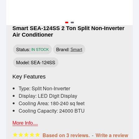
Smart SEA-124SS 2 Ton Split Non-Inverter
Air Conditioner
Status:
Brand:
IN STOCK
Smart
Model:
SEA-124SS
Key Features
Type: Split Non-Inverter
Display: LED Digit Display
Cooling Area: 180-240 sq feet
Cooling Capacity: 24000 BTU
More Info....
Based on 3 reviews.
-
Write a review