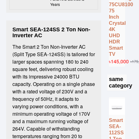
Years
75CU8100
75
Inch
Crystal
Smart SEA-124SS 2 Ton Non-
4K
Inverter AC
UHD
HDR
The Smart 2 Ton Non-Inverter AC
Smart
(Split Type SEA-124SS) is tailored for
TV
৳145,000
larger spaces spanning 180 to 240
৳175
square feet, delivering robust cooling
with its impressive 24000 BTU
same
capacity. Operating on a single phase
category
with a rated voltage of 230V and a
frequency of 50Hz, it adapts to
varying power conditions, with a
minimum operating voltage of 170V
Smart
and a maximum running voltage of
SEA-
264V. Capable of withstanding
112SS
temperatures ranging from 20 to
1 Ton