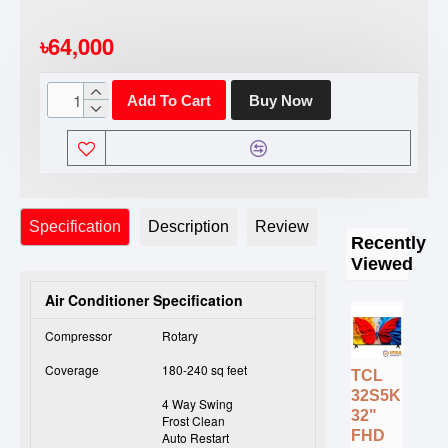
৳64,000
Add To Cart
Buy Now
Specification
Description
Review
Recently
Viewed
Air Conditioner Specification
Compressor
Rotary
Coverage
180-240 sq feet
TCL
32S5K
4 Way Swing
32"
Frost Clean
FHD
Auto Restart