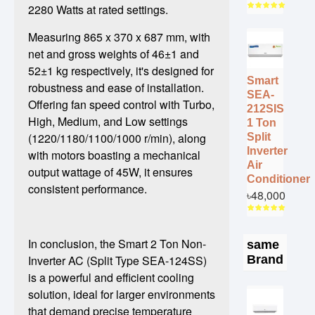
2280 Watts at rated settings.
Measuring 865 x 370 x 687 mm, with
net and gross weights of 46±1 and
52±1 kg respectively, it's designed for
Smart
robustness and ease of installation.
SEA-
Offering fan speed control with Turbo,
212SIS
High, Medium, and Low settings
1 Ton
(1220/1180/1100/1000 r/min), along
Split
Inverter
with motors boasting a mechanical
Air
output wattage of 45W, it ensures
Conditioner
consistent performance.
৳48,000
In conclusion, the Smart 2 Ton Non-
same
Brand
Inverter AC (Split Type SEA-124SS)
is a powerful and efficient cooling
solution, ideal for larger environments
that demand precise temperature