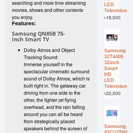
searching and more time streaming
LED
movies, shows and other contents
Television
you enjoy.
৳18,500
Features:
Samsung QN85B 75-
inch Smart TV
Dolby Atmos and Object
Samsung
Tracking Sound:
32T4400
32inch
Immerse yourself in the
Smart
spectacular cinematic surround
HD
sound of Dolby Atmos, which is
LED
built right in. The getaway car
Television
driving from one side to the
৳22,500
other, the fighter jet flying
overhead, and the rain falling
around you can all be heard
from strategically placed
Samsung
speakers behind the screen of
43CU7500