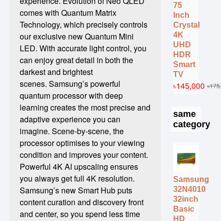
experience. Evolution of Neo QLED
75
comes with Quantum Matrix
Inch
Technology, which precisely controls
Crystal
4K
our exclusive new Quantum Mini
UHD
LED. With accurate light control, you
HDR
can enjoy great detail in both the
Smart
darkest and brightest
TV
scenes. Samsung’s powerful
৳145,000
৳175
quantum processor with deep
learning creates the most precise and
same
adaptive experience you can
category
imagine. Scene-by-scene, the
processor optimises to your viewing
condition and improves your content.
Powerful 4K AI upscaling ensures
you always get full 4K resolution.
Samsung
Samsung’s new Smart Hub puts
32N4010
32inch
content curation and discovery front
Basic
and center, so you spend less time
HD