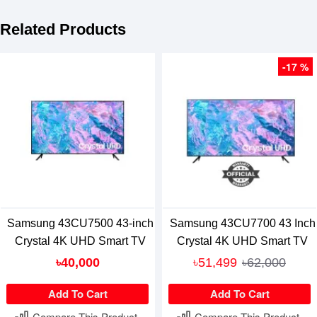
Related Products
-17 %
Samsung 43CU7500 43-inch
Samsung 43CU7700 43 Inch
Crystal 4K UHD Smart TV
Crystal 4K UHD Smart TV
৳40,000
৳51,499
৳62,000
Add To Cart
Add To Cart
Compare This Product
Compare This Product