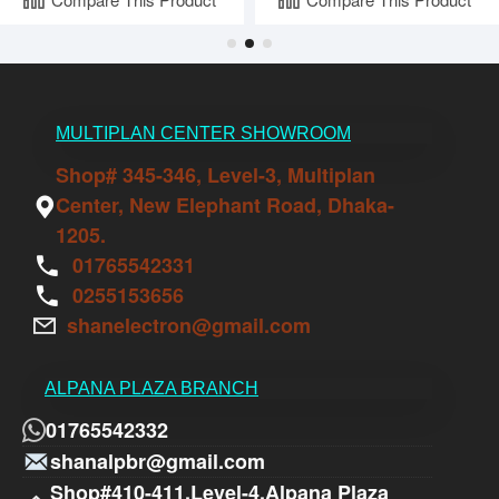
MULTIPLAN CENTER SHOWROOM
Shop# 345-346, Level-3, Multiplan
Center, New Elephant Road, Dhaka-
1205.
01765542331
0255153656
shanelectron@gmail.com
ALPANA PLAZA BRANCH
01765542332
shanalpbr@gmail.com
Shop#410-411,Level-4,Alpana Plaza