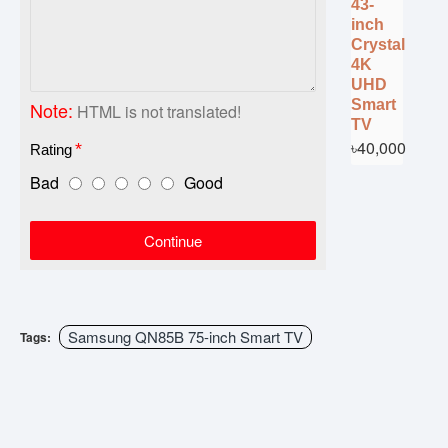
43-
inch
Crystal
4K
UHD
Smart
Note:
HTML is not translated!
TV
৳40,000
Rating
Bad
Good
Continue
Samsung QN85B 75-inch Smart TV
Tags: