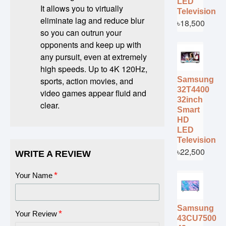
LED
It allows you to virtually
Television
eliminate lag and reduce blur
৳18,500
so you can outrun your
opponents and keep up with
any pursuit, even at extremely
high speeds. Up to 4K 120Hz,
Samsung
sports, action movies, and
32T4400
video games appear fluid and
32inch
clear.
Smart
HD
LED
Television
৳22,500
WRITE A REVIEW
Your Name
Samsung
Your Review
43CU7500