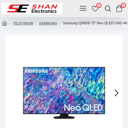
0
0
TELEVISION
SAMSUNG
Samsung QN85B 75" Neo QLED UHD 4K 