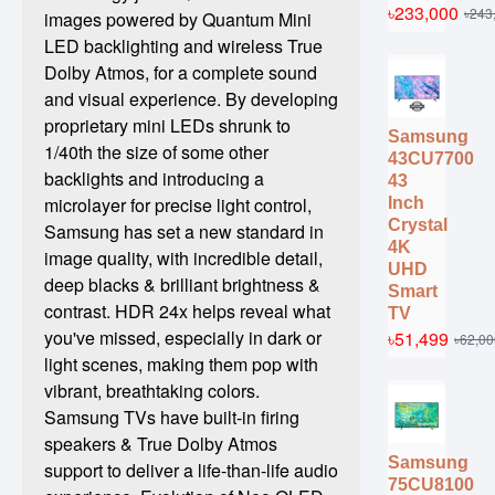
৳233,000
৳243
images powered by Quantum Mini
LED backlighting and wireless True
Dolby Atmos, for a complete sound
and visual experience. By developing
proprietary mini LEDs shrunk to
Samsung
1/40th the size of some other
43CU7700
backlights and introducing a
43
microlayer for precise light control,
Inch
Crystal
Samsung has set a new standard in
4K
image quality, with incredible detail,
UHD
deep blacks & brilliant brightness &
Smart
contrast. HDR 24x helps reveal what
TV
you've missed, especially in dark or
৳51,499
৳62,00
light scenes, making them pop with
vibrant, breathtaking colors.
Samsung TVs have built-in firing
speakers & True Dolby Atmos
Samsung
support to deliver a life-than-life audio
75CU8100