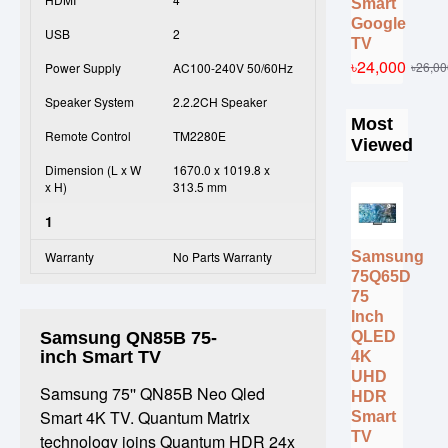
Smart
Google
USB
2
TV
৳24,000
৳26,00
Power Supply
AC100-240V 50/60Hz
Speaker System
2.2.2CH Speaker
Most
Remote Control
TM2280E
Viewed
Dimension (L x W
1670.0 x 1019.8 x
x H)
313.5 mm
1
Samsung
Warranty
No Parts Warranty
75Q65D
75
Inch
QLED
Samsung QN85B 75-
inch Smart TV
4K
UHD
Samsung 75'' QN85B Neo Qled
HDR
Smart 4K TV. Quantum Matrix
Smart
TV
technology joins Quantum HDR 24x