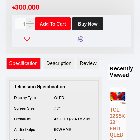
৳300,000
Add To Cart
Buy Now
Specification
Description
Review
Recently
Viewed
Television Specification
Display Type
QLED
Screen Size
75"
TCL
32S5K
Resolution
4K UHD (3840 x 2160)
32"
FHD
Audio Output
60W RMS
QLED
HDMI
4