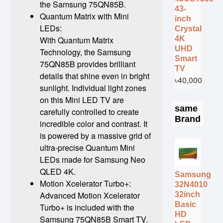
the Samsung 75QN85B.
43-
Quantum Matrix with Mini
inch
LEDs:
Crystal
4K
With Quantum Matrix
UHD
Technology, the Samsung
Smart
75QN85B provides brilliant
TV
details that shine even in bright
৳40,000
sunlight. Individual light zones
on this Mini LED TV are
same
carefully controlled to create
Brand
incredible color and contrast. It
is powered by a massive grid of
ultra-precise Quantum Mini
LEDs made for Samsung Neo
QLED 4K.
Samsung
Motion Xcelerator Turbo+:
32N4010
Advanced Motion Xcelerator
32inch
Basic
Turbo+ is included with the
HD
Samsung 75QN85B Smart TV.