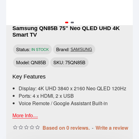
Samsung QN85B 75" Neo QLED UHD 4K
Smart TV
Status:
Brand:
IN STOCK
SAMSUNG
Model:
QN85B
SKU:
75QN85B
Key Features
Display: 4K UHD 3840 x 2160 Neo QLED 120Hz
Ports: 4 x HDMI, 2 x USB
Voice Remote / Google Assistant Built-in
More Info....
Based on 0 reviews.
-
Write a review