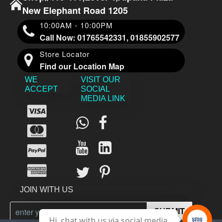
New Elephant Road 1205
10:00AM - 10:00PM
Call Now: 01765542331, 01855902577
Store Locator
Find our Location Map
WE
VISIT OUR
ACCEPT
SOCIAL
MEDIA LINK
JOIN WITH US
SUBMIT
Hi, chat with us via social media