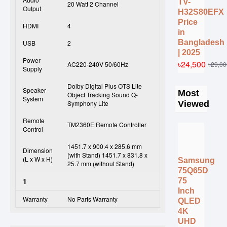
TV-
20 Watt 2 Channel
Output
H32S80EFX
Price
HDMI
4
in
Bangladesh
USB
2
| 2025
Power
৳24,500
৳29,00
AC220-240V 50/60Hz
Supply
Dolby Digital Plus OTS Lite
Speaker
Most
Object Tracking Sound Q-
System
Viewed
Symphony Lite
Remote
TM2360E Remote Controller
Control
1451.7 x 900.4 x 285.6 mm
Dimension
(with Stand) 1451.7 x 831.8 x
(L x W x H)
Samsung
25.7 mm (without Stand)
75Q65D
1
75
Inch
Warranty
No Parts Warranty
QLED
4K
UHD