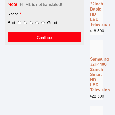
Note:
HTML is not translated!
32inch
Basic
Rating
HD
LED
Bad
Good
Television
৳18,500
Continue
Samsung
32T4400
32inch
Smart
HD
LED
Television
৳22,500