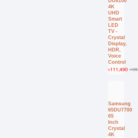
DU8100
4K
UHD
Smart
LED
TV -
Crystal
Display,
HDR,
Voice
Control
৳111,490
৳128
Samsung
65DU7700
65
Inch
Crystal
4K