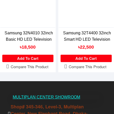
Samsung 32N4010 32inch
Samsung 32T4400 32inch
Basic HD LED Television
Smart HD LED Television
৳18,500
৳22,500
Add To Cart
Add To Cart
Compare This Product
Compare This Product
MULTIPLAN CENTER SHOWROOM
Shop# 345-346, Level-3, Multiplan
Center, New Elephant Road, Dhaka-