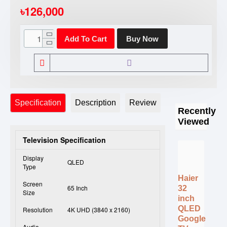
৳126,000
Add To Cart
Buy Now
Specification
Description
Review
Recently
Viewed
Television Specification
Display
QLED
Type
Haier
Screen
65 Inch
32
Size
inch
QLED
Resolution
4K UHD (3840 x 2160)
Google
Audio