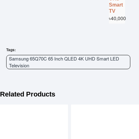
Smart
TV
৳40,000
Tags:
Samsung 65Q70C 65 Inch QLED 4K UHD Smart LED
Television
Related Products