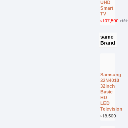
UHD
Smart
TV
৳107,500
৳134
same
Brand
Samsung
32N4010
32inch
Basic
HD
LED
Television
৳18,500