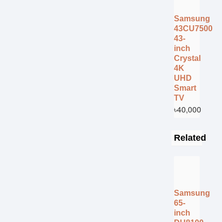
Samsung
43CU7500
43-
inch
Crystal
4K
UHD
Smart
TV
৳40,000
Related
Samsung
65-
inch