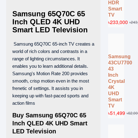
HDR
Smart
Samsung 65Q70C 65
TV
Inch QLED 4K UHD
৳233,000
৳243
Smart LED Television
Samsung 65Q70C 65-inch TV creates a
world of rich colors and contrasts in a
Samsung
range of lighting circumstances. It
43CU7700
enables you to learn additional details.
43
Samsung's Motion Rate 200 provides
Inch
smooth, crisp motion even in the most
Crystal
4K
frenetic of settings. It assists you in
UHD
keeping up with fast-paced sports and
Smart
action films
TV
৳51,499
৳62,00
Buy Samsung 65Q70C 65
Inch QLED 4K UHD Smart
LED Television