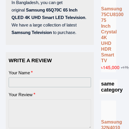
In Bangladesh, you can get
Samsung
original
Samsung
65Q70C
65 Inch
75CU8100
QLED 4K UHD Smart LED Television
.
75
We have a large collection of latest
Inch
Crystal
Samsung Television
to purchase.
4K
UHD
HDR
Smart
WRITE A REVIEW
TV
৳145,000
৳175
Your Name
same
category
Your Review
Samsung
32N4010