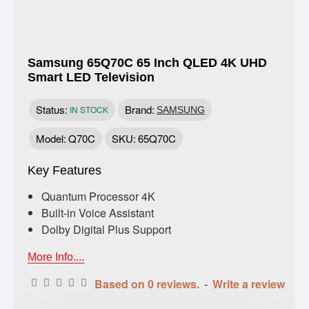
Samsung 65Q70C 65 Inch QLED 4K UHD
Smart LED Television
Status:
Brand:
IN STOCK
SAMSUNG
Model:
Q70C
SKU:
65Q70C
Key Features
Quantum Processor 4K
Built-in Voice Assistant
Dolby Digital Plus Support
More Info....
Based on 0 reviews.
-
Write a review