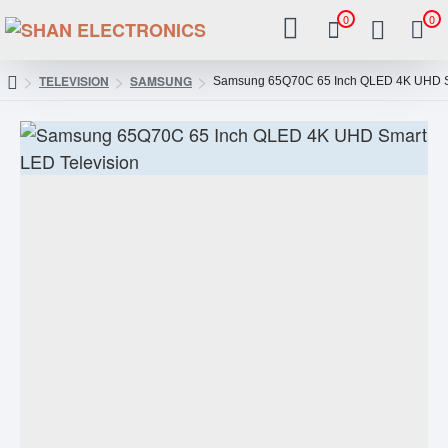
0
0
TELEVISION
SAMSUNG
Samsung 65Q70C 65 Inch QLED 4K UHD Sm