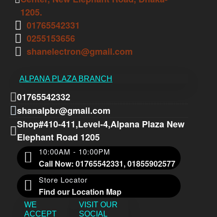
1205.
01765542331
0255153656
shanelectron@gmail.com
ALPANA PLAZA BRANCH
01765542332
shanalpbr@gmail.com
Shop#410-411,Level-4,Alpana Plaza New
Elephant Road 1205
10:00AM - 10:00PM
Call Now: 01765542331, 01855902577
Store Locator
Find our Location Map
WE
VISIT OUR
ACCEPT
SOCIAL