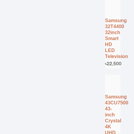
Samsung
32T4400
32inch
Smart
HD
LED
Television
৳22,500
Samsung
43CU7500
43-
inch
Crystal
4K
UHD