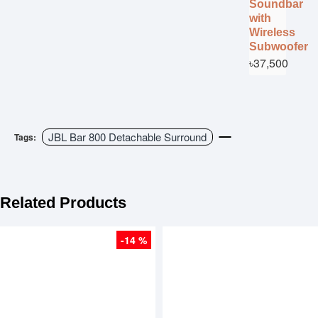
Soundbar
with
Wireless
Subwoofer
৳37,500
JBL Bar 800 Detachable Surround
Tags:
Related Products
-14 %