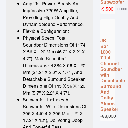
Subwoofer
Amplifier Power: Boasts An
৳9,500
৳11,000
Impressive 720W Amplifier,
Providing High-Quality And
Dynamic Sound Performance.
Flexible Configuration:
Physical Specs: Total
JBL
Soundbar Dimensions Of 1174
Bar
X 56 X 120 Mm (46.2" X 2.2" X
1000
4.7"), Main Soundbar
7.1.4
Channel
Dimensions Of 884 X 56 X 120
Soundbar
Mm (34.8" X 2.2" X 4.7"), And
with
Detachable Surround Speaker
Detachable
Dimensions Of 145 X 56 X 120
Surround
Mm (5.7" X 2.2" X 4.7").
And
Dolby
Subwoofer: Includes A
Atmos
Subwoofer With Dimensions Of
Speaker
305 X 440.4 X 305 Mm (12" X
৳88,000
17.3" X 12"), Delivering Deep
And Powerful Bass.