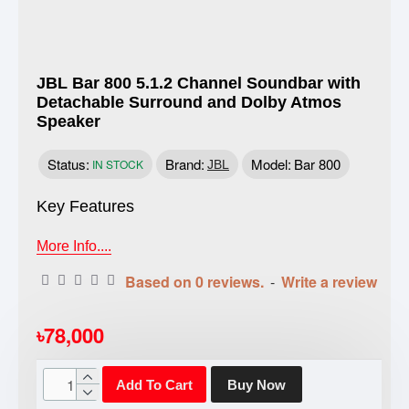
JBL Bar 800 5.1.2 Channel Soundbar with
Detachable Surround and Dolby Atmos
Speaker
Status:
Brand:
Model:
Bar 800
IN STOCK
JBL
Key Features
More Info....
Based on 0 reviews.
-
Write a review
৳78,000
Add To Cart
Buy Now