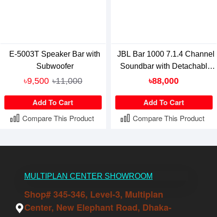
E-5003T Speaker Bar with
JBL Bar 1000 7.1.4 Channel
Subwoofer
Soundbar with Detachable
Surround And Dolby Atmos
৳9,500
৳11,000
৳88,000
Speaker
Add To Cart
Add To Cart
Compare This Product
Compare This Product
MULTIPLAN CENTER SHOWROOM
Shop# 345-346, Level-3, Multiplan
Center, New Elephant Road, Dhaka-