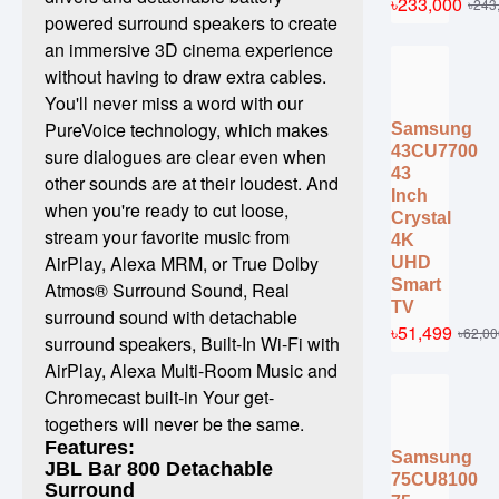
৳233,000
৳243
powered surround speakers to create
an immersive 3D cinema experience
without having to draw extra cables.
You'll never miss a word with our
PureVoice technology, which makes
Samsung
43CU7700
sure dialogues are clear even when
43
other sounds are at their loudest. And
Inch
when you're ready to cut loose,
Crystal
stream your favorite music from
4K
AirPlay, Alexa MRM, or True Dolby
UHD
Smart
Atmos® Surround Sound, Real
TV
surround sound with detachable
৳51,499
৳62,00
surround speakers, Built-In Wi-Fi with
AirPlay, Alexa Multi-Room Music and
Chromecast built-in Your get-
togethers will never be the same.
Features:
Samsung
JBL Bar 800 Detachable
75CU8100
Surround