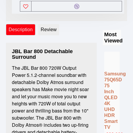
Description
Review
Most
Viewed
JBL Bar 800 Detachable
Surround
The JBL Bar 800 720W Output
Samsung
Power 5.1.2-channel soundbar with
75Q65D
detachable Dolby Atmos surround
75
speakers has Make movie night soar
Inch
and let your music move you to new
QLED
heights with 720W of total output
4K
UHD
power and thrilling bass from the 10"
HDR
subwoofer. The JBL Bar 800 with
Smart
Dolby Atmos® includes two up-firing
TV
drivers and detachable battery-