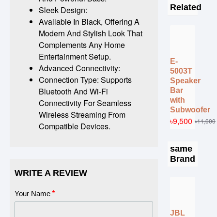
Related
Sleek Design:
Available In Black, Offering A
Modern And Stylish Look That
Complements Any Home
Entertainment Setup.
E-
Advanced Connectivity:
5003T
Connection Type: Supports
Speaker
Bluetooth And Wi-Fi
Bar
with
Connectivity For Seamless
Subwoofer
Wireless Streaming From
৳9,500
৳11,000
Compatible Devices.
same
Brand
WRITE A REVIEW
Your Name
JBL