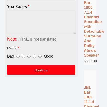
Bar
Your Review
1000
7.1.4
Channel
Soundbar
with
Detachable
Surround
Note:
HTML is not translated!
And
Dolby
Rating
Atmos
Bad
Good
Speaker
৳88,000
Continue
JBL
Bar
1300
11.1.4
Channel