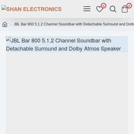
0
0
JBL Bar 800 5.1.2 Channel Soundbar with Detachable Surround and Dol