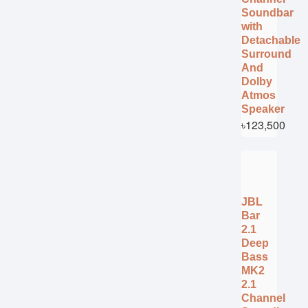
Soundbar
with
Detachable
Surround
And
Dolby
Atmos
Speaker
৳123,500
JBL
Bar
2.1
Deep
Bass
MK2
2.1
Channel