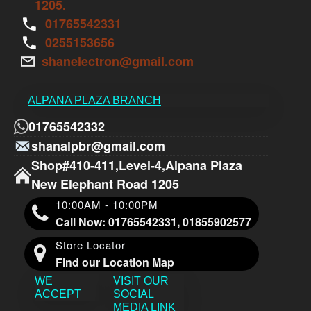
1205.
01765542331
0255153656
shanelectron@gmail.com
ALPANA PLAZA BRANCH
01765542332
shanalpbr@gmail.com
Shop#410-411,Level-4,Alpana Plaza
New Elephant Road 1205
10:00AM - 10:00PM
Call Now: 01765542331, 01855902577
Store Locator
Find our Location Map
WE
VISIT OUR
ACCEPT
SOCIAL
MEDIA LINK