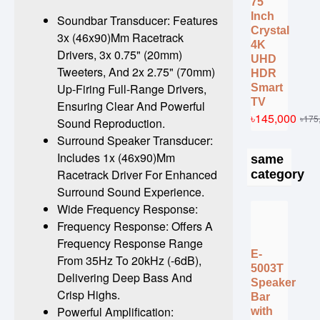
75
Inch
Soundbar Transducer: Features
Crystal
3x (46x90)Mm Racetrack
4K
Drivers, 3x 0.75" (20mm)
UHD
Tweeters, And 2x 2.75" (70mm)
HDR
Up-Firing Full-Range Drivers,
Smart
TV
Ensuring Clear And Powerful
৳145,000
৳175
Sound Reproduction.
Surround Speaker Transducer:
Includes 1x (46x90)Mm
same
Racetrack Driver For Enhanced
category
Surround Sound Experience.
Wide Frequency Response:
Frequency Response: Offers A
Frequency Response Range
E-
From 35Hz To 20kHz (-6dB),
5003T
Delivering Deep Bass And
Speaker
Crisp Highs.
Bar
Powerful Amplification:
with