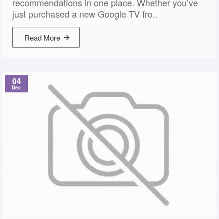
recommendations in one place. Whether you’ve
just purchased a new Google TV fro..
Read More
04
Dec