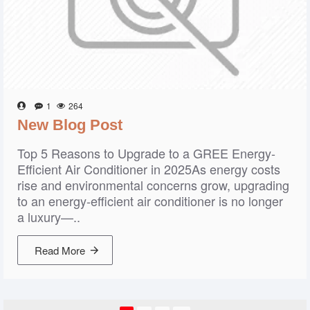
1
264
New Blog Post
Top 5 Reasons to Upgrade to a GREE Energy-
Efficient Air Conditioner in 2025As energy costs
rise and environmental concerns grow, upgrading
to an energy-efficient air conditioner is no longer
a luxury—..
Read More