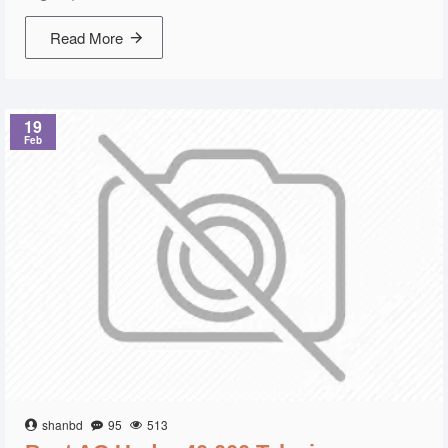
Read More
19
Feb
shanbd
95
513