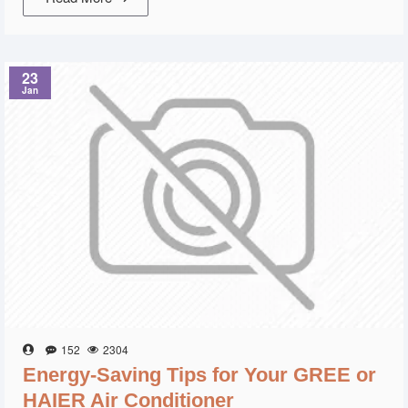
23
Jan
152
2304
Energy-Saving Tips for Your GREE or
HAIER Air Conditioner