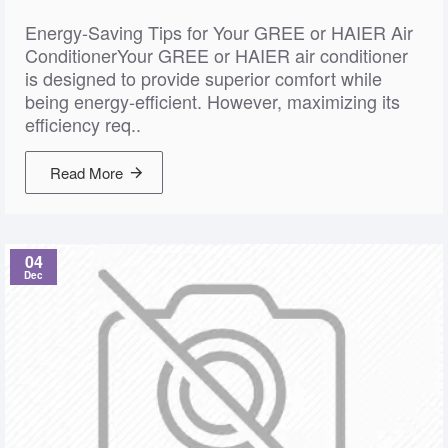
Energy-Saving Tips for Your GREE or HAIER Air
ConditionerYour GREE or HAIER air conditioner
is designed to provide superior comfort while
being energy-efficient. However, maximizing its
efficiency req..
Read More
04
Dec