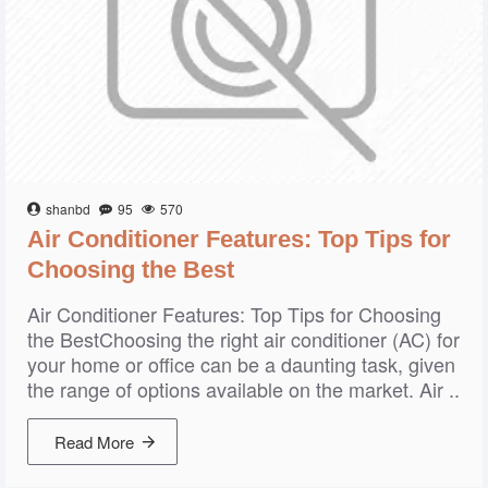
shanbd
95
570
Air Conditioner Features: Top Tips for
Choosing the Best
Air Conditioner Features: Top Tips for Choosing
the BestChoosing the right air conditioner (AC) for
your home or office can be a daunting task, given
the range of options available on the market. Air ..
Read More