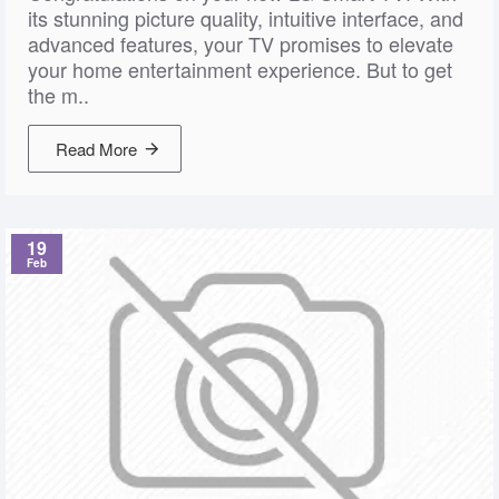
its stunning picture quality, intuitive interface, and
advanced features, your TV promises to elevate
your home entertainment experience. But to get
the m..
Read More
19
Feb