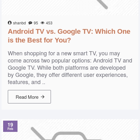
shanbd
95
453
Android TV vs. Google TV: Which One
is the Best for You?
When shopping for a new smart TV, you may
come across two popular options: Android TV and
Google TV. While both platforms are developed
by Google, they offer different user experiences,
features, and ..
Read More
19
Feb