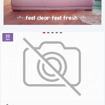
23
Jan