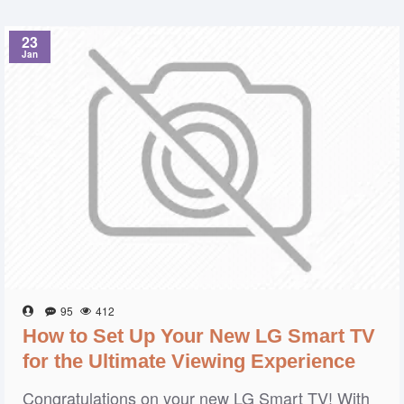
23
Jan
95
412
How to Set Up Your New LG Smart TV
for the Ultimate Viewing Experience
Congratulations on your new LG Smart TV! With