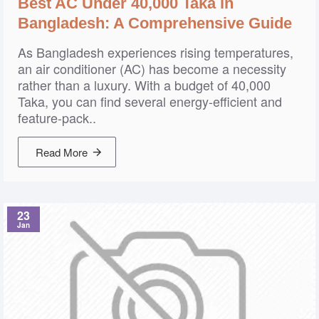
Best AC Under 40,000 Taka in
Bangladesh: A Comprehensive Guide
As Bangladesh experiences rising temperatures,
an air conditioner (AC) has become a necessity
rather than a luxury. With a budget of 40,000
Taka, you can find several energy-efficient and
feature-pack..
Read More
23
Jan