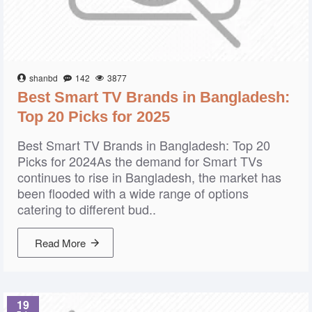
shanbd
142
3877
Best Smart TV Brands in Bangladesh:
Top 20 Picks for 2025
Best Smart TV Brands in Bangladesh: Top 20
Picks for 2024As the demand for Smart TVs
continues to rise in Bangladesh, the market has
been flooded with a wide range of options
catering to different bud..
Read More
19