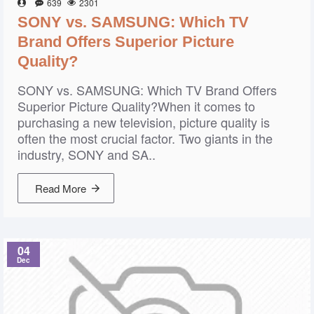
639
2301
SONY vs. SAMSUNG: Which TV
Brand Offers Superior Picture
Quality?
SONY vs. SAMSUNG: Which TV Brand Offers
Superior Picture Quality?When it comes to
purchasing a new television, picture quality is
often the most crucial factor. Two giants in the
industry, SONY and SA..
Read More
04
Dec