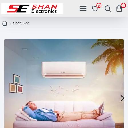
0
0
Shan Blog