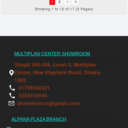
1
2
Showing 1 to 12 of 17 (2 Pages)
MULTIPLAN CENTER SHOWROOM
Shop# 345-346, Level-3, Multiplan
Center, New Elephant Road, Dhaka-
1205.
01765542331
0255153656
shanelectron@gmail.com
ALPANA PLAZA BRANCH