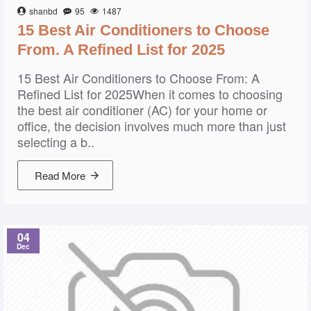
shanbd
95
1487
15 Best Air Conditioners to Choose
From. A Refined List for 2025
15 Best Air Conditioners to Choose From: A
Refined List for 2025When it comes to choosing
the best air conditioner (AC) for your home or
office, the decision involves much more than just
selecting a b..
Read More
04
Dec