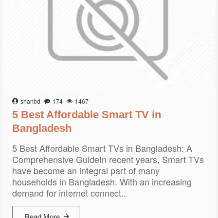
shanbd
174
1467
5 Best Affordable Smart TV in
Bangladesh
5 Best Affordable Smart TVs in Bangladesh: A
Comprehensive GuideIn recent years, Smart TVs
have become an integral part of many
households in Bangladesh. With an increasing
demand for internet connect..
Read More