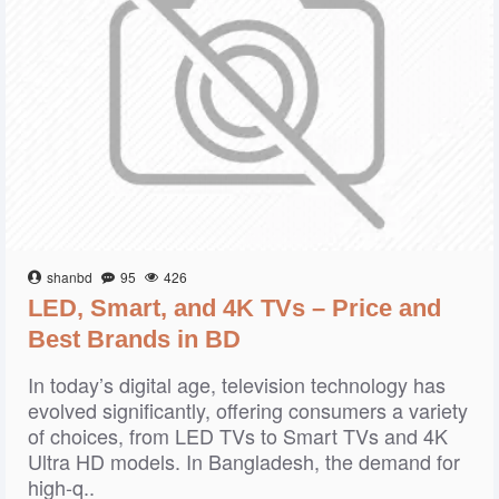
shanbd
95
426
LED, Smart, and 4K TVs – Price and
Best Brands in BD
In today’s digital age, television technology has
evolved significantly, offering consumers a variety
of choices, from LED TVs to Smart TVs and 4K
Ultra HD models. In Bangladesh, the demand for
high-q..