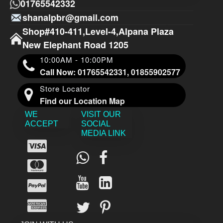
01765542332
shanalpbr@gmail.com
Shop#410-411,Level-4,Alpana Plaza
New Elephant Road 1205
10:00AM - 10:00PM
Call Now: 01765542331, 01855902577
Store Locator
Find our Location Map
WE
VISIT OUR
ACCEPT
SOCIAL
MEDIA LINK