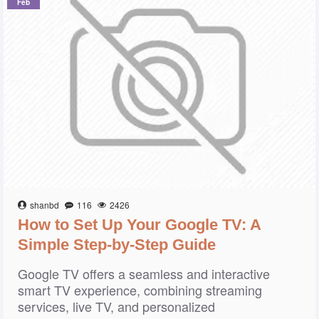
Feb
shanbd
116
2426
How to Set Up Your Google TV: A
Simple Step-by-Step Guide
Google TV offers a seamless and interactive
smart TV experience, combining streaming
services, live TV, and personalized